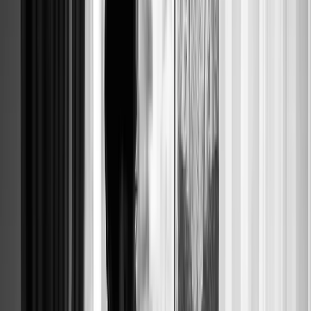
MODERN B