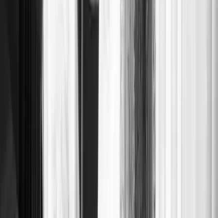
BRIDE AND