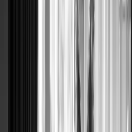
BRIDE WI