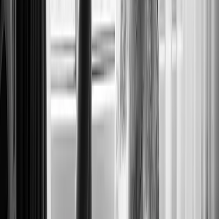
BRIDE AT