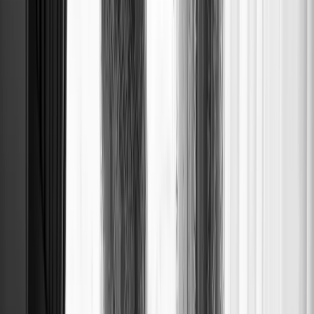
LONG FLO