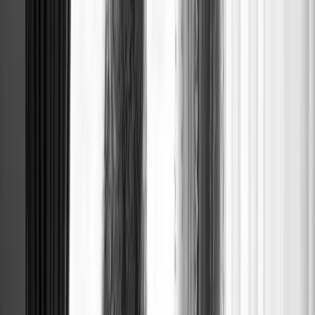
HALF-UP B