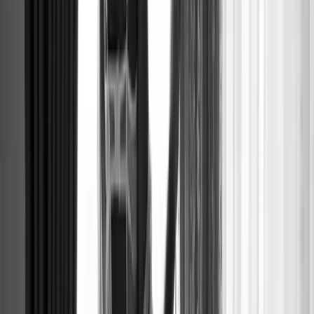
EDITORIAL