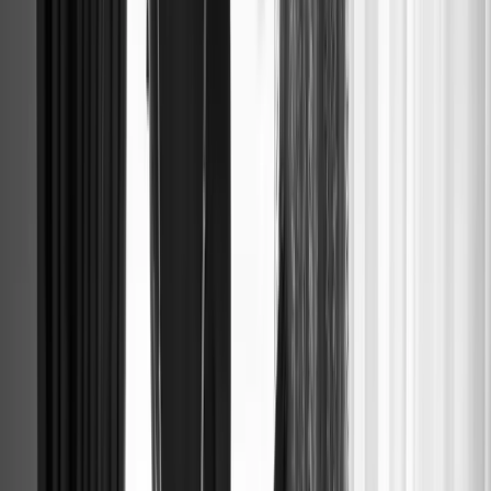
BRIDAL PA