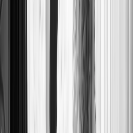
SOFT WAVE